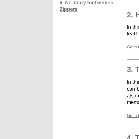
6. A Library for Generic
Zippers
2. 
In th
leaf 
Go to 
3. 
In th
can b
also 
memoi
Go to 
4. 