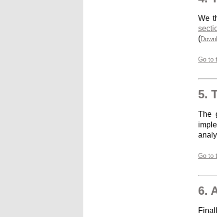
We th
secti
(
Downl
Go to 
5. 
The g
imple
analy
Go to 
6. 
Final