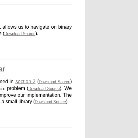
at allows us to navigate on binary
 (
).
Download Source
ar
ined in
section 2
(
)
Download Source
problem (
). We
min
Download Source
improve our implementation. The
a small library (
).
Download Source