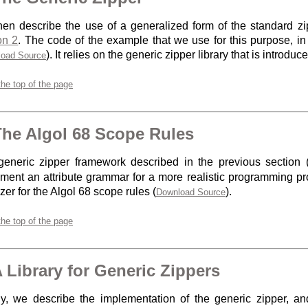
en describe the use of a generalized form of the standard zip
on 2
. The code of the example that we use for this purpose, i
). It relies on the generic zipper library that is introduc
oad Source
the top of the page
The Algol 68 Scope Rules
eneric zipper framework described in the previous section 
ment an attribute grammar for a more realistic programming 
zer for the Algol 68 scope rules (
).
Download Source
the top of the page
A Library for Generic Zippers
ly, we describe the implementation of the generic zipper, an