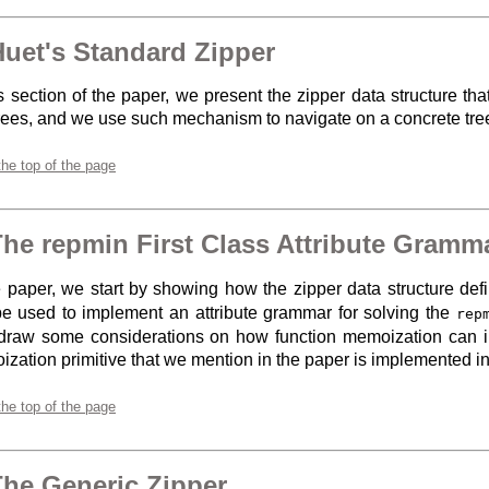
Huet's Standard Zipper
is section of the paper, we present the zipper data structure th
trees, and we use such mechanism to navigate on a concrete tree
the top of the page
The repmin First Class Attribute Gramm
e paper, we start by showing how the zipper data structure def
e used to implement an attribute grammar for solving the
rep
draw some considerations on how function memoization can 
zation primitive that we mention in the paper is implemented in 
the top of the page
The Generic Zipper