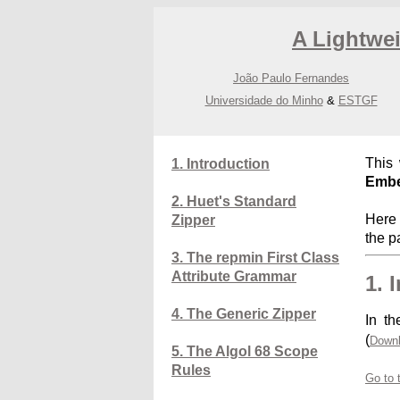
A Lightwe
João Paulo Fernandes
Universidade do Minho
&
ESTGF
This
1. Introduction
Embe
2. Huet's Standard
Here 
Zipper
the p
3. The repmin First Class
Attribute Grammar
1. 
4. The Generic Zipper
In th
(
Downl
5. The Algol 68 Scope
Rules
Go to 