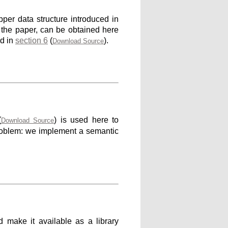
per data structure introduced in
n the paper, can be obtained here
ed in
section 6
(
).
Download Source
(
) is used here to
Download Source
problem: we implement a semantic
d make it available as a library