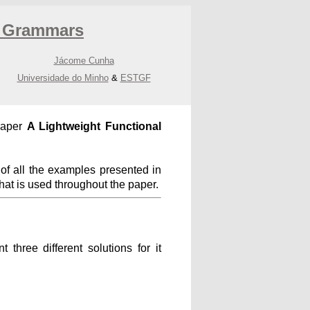
e Grammars
Jácome Cunha
Universidade do Minho
&
ESTGF
paper
A Lightweight Functional
f all the examples presented in
that is used throughout the paper.
three different solutions for it