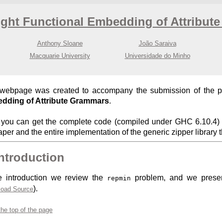
ight Functional Embedding of Attribut
Anthony Sloane
João Saraiva
Macquarie University
Universidade do Minho
 webpage was created to accompany the submission of the 
dding of Attribute Grammars
.
you can get the complete code (compiled under GHC 6.10.4) o
aper and the entire implementation of the generic zipper library 
Introduction
e introduction we review the
problem, and we present 
repmin
).
oad Source
the top of the page